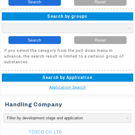
Search
Reset
Search by groups
Search
Reset
if you select the category from the pull down menu in
advance, the search result is limited to a certaion group of
substances.
Search by Application
Application Search
Handling Company
TOSCO CO.,LTD.