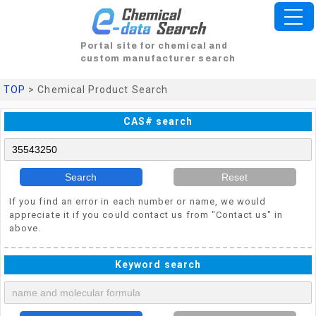
Portal site for chemical and
custom manufacturer search
TOP
> Chemical Product Search
CAS# search
Search
Reset
If you find an error in each number or name, we would
appreciate it if you could contact us from "Contact us" in
above.
Keyword search