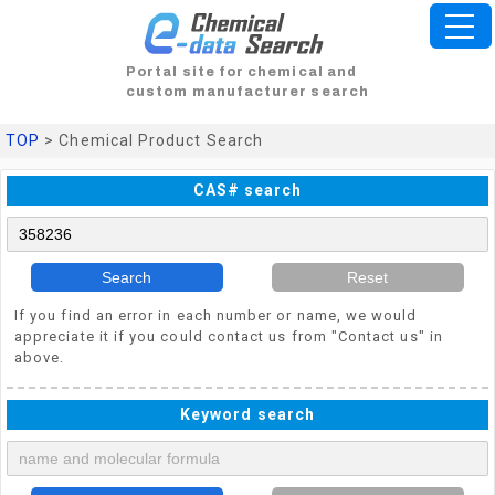
Portal site for chemical and
custom manufacturer search
TOP
> Chemical Product Search
CAS# search
Search
Reset
If you find an error in each number or name, we would
appreciate it if you could contact us from "Contact us" in
above.
Keyword search