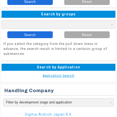
Search
Reset
Search by groups
Search
Reset
if you select the category from the pull down menu in
advance, the search result is limited to a certaion group of
substances.
Search by Application
Application Search
Handling Company
Sigma-Aldrich Japan K.K.