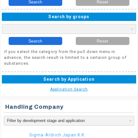
Search
Reset
Search by groups
Search
Reset
if you select the category from the pull down menu in
advance, the search result is limited to a certaion group of
substances.
Search by Application
Application Search
Handling Company
Sigma-Aldrich Japan K.K.