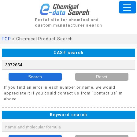
Portal site for chemical and
custom manufacturer search
TOP
> Chemical Product Search
CAS# search
Search
Reset
If you find an error in each number or name, we would
appreciate it if you could contact us from "Contact us" in
above.
Keyword search