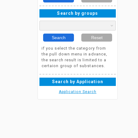
Search by groups
Search
Reset
if you select the category from
the pull down menu in advance,
the search result is limited to a
certaion group of substances.
Search by Application
Application Search