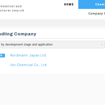
HOME
Chem
 chemical and
cturer search
Company l
ndling Company
Nordmann Japan Ltd.
Uni-Chemical Co., Ltd.