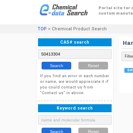
Portal site for
custom manufa
TOP
> Chemical Product Search
CAS# search
Ha
Search
Reset
If you find an error in each number
or name, we would appreciate it if
you could contact us from
"Contact us" in above.
Keyword search
Search
Reset