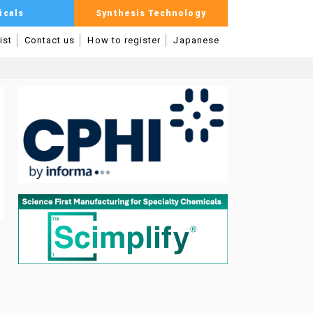
icals
Synthesis Technology
ist
Contact us
How to register
Japanese