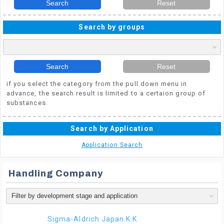
Search
Reset
Search by groups
Search
Reset
if you select the category from the pull down menu in
advance, the search result is limited to a certaion group of
substances.
Search by Application
Application Search
Handling Company
Sigma-Aldrich Japan K.K.