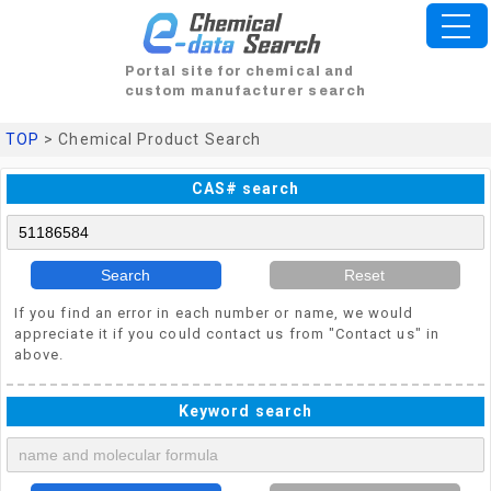
Portal site for chemical and
custom manufacturer search
TOP
> Chemical Product Search
CAS# search
Search
Reset
If you find an error in each number or name, we would
appreciate it if you could contact us from "Contact us" in
above.
Keyword search