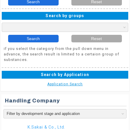
Search
Reset
Search by groups
Search
Reset
if you select the category from the pull down menu in
advance, the search result is limited to a certaion group of
substances.
Search by Application
Application Search
Handling Company
K.Sakai & Co., Ltd.