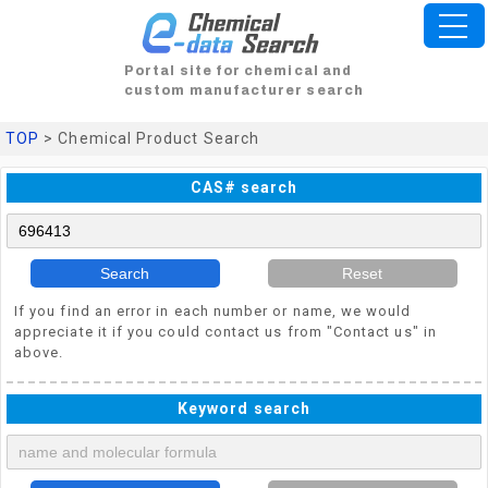
Portal site for chemical and
custom manufacturer search
TOP
> Chemical Product Search
CAS# search
Search
Reset
If you find an error in each number or name, we would
appreciate it if you could contact us from "Contact us" in
above.
Keyword search