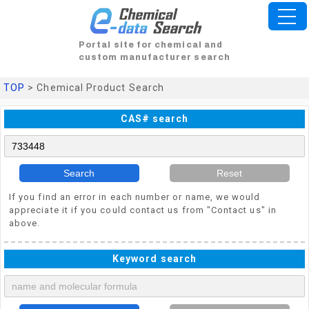
Portal site for chemical and
custom manufacturer search
TOP
> Chemical Product Search
CAS# search
Search
Reset
If you find an error in each number or name, we would
appreciate it if you could contact us from "Contact us" in
above.
Keyword search