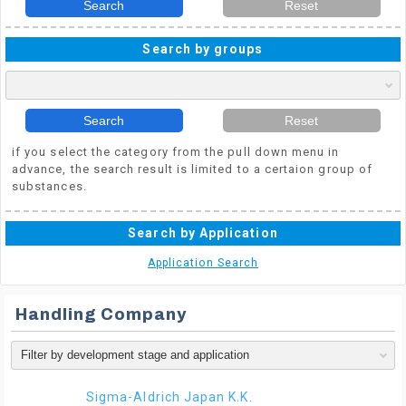
Search
Reset
Search by groups
Search
Reset
if you select the category from the pull down menu in
advance, the search result is limited to a certaion group of
substances.
Search by Application
Application Search
Handling Company
Sigma-Aldrich Japan K.K.