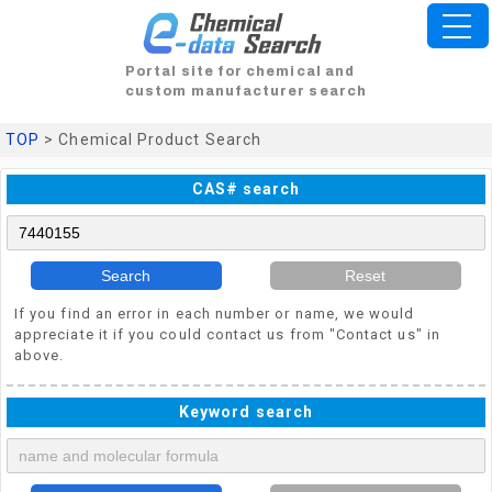
Portal site for chemical and
custom manufacturer search
TOP
> Chemical Product Search
CAS# search
Search
Reset
If you find an error in each number or name, we would
appreciate it if you could contact us from "Contact us" in
above.
Keyword search