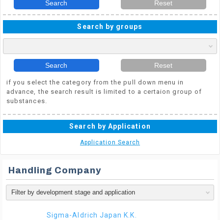
Search
Reset
Search by groups
Search
Reset
if you select the category from the pull down menu in
advance, the search result is limited to a certaion group of
substances.
Search by Application
Application Search
Handling Company
Sigma-Aldrich Japan K.K.