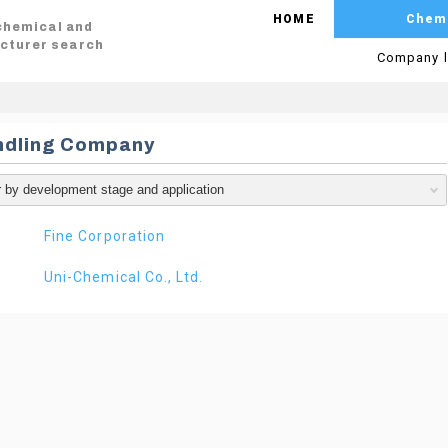
HOME
Chem
 chemical and
cturer search
Company l
ndling Company
Fine Corporation
Uni-Chemical Co., Ltd.