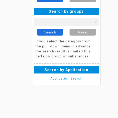
Search by groups
Search
Reset
if you select the category from
the pull down menu in advance,
the search result is limited to a
certaion group of substances.
Search by Application
Application Search