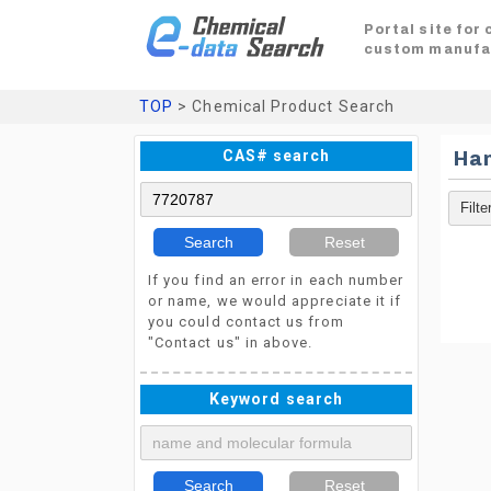
Portal site for
custom manufa
TOP
> Chemical Product Search
CAS# search
Ha
Search
Reset
If you find an error in each number
or name, we would appreciate it if
you could contact us from
"Contact us" in above.
Keyword search
Search
Reset