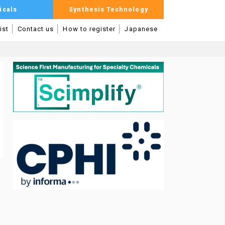
icals
Synthesis Technology
ist
Contact us
How to register
Japanese