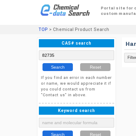
Portal site for
custom manufa
TOP
> Chemical Product Search
CAS# search
Ha
Search
Reset
If you find an error in each number
or name, we would appreciate it if
you could contact us from
"Contact us" in above.
Keyword search
Search
Reset