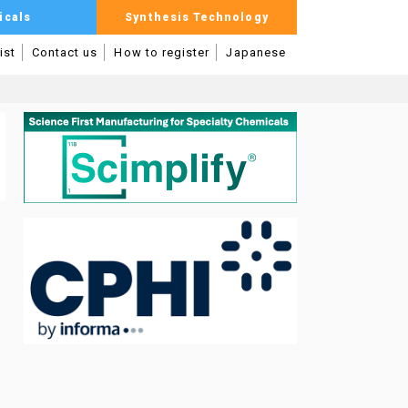
icals
Synthesis Technology
ist
Contact us
How to register
Japanese