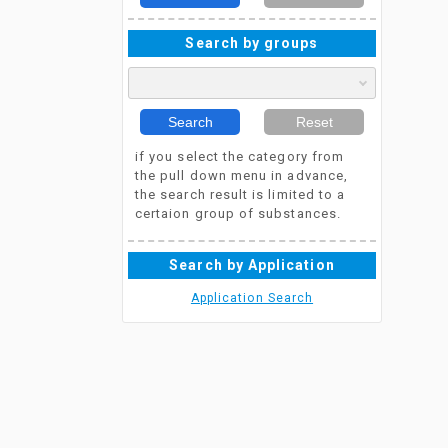
Search by groups
Search
Reset
if you select the category from
the pull down menu in advance,
the search result is limited to a
certaion group of substances.
Search by Application
Application Search