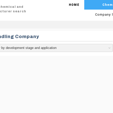
HOME
Chem
 chemical and
cturer search
Company l
ndling Company