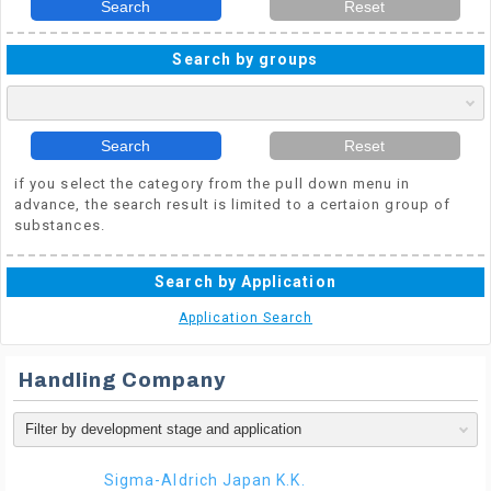
Search
Reset
Search by groups
Search
Reset
if you select the category from the pull down menu in
advance, the search result is limited to a certaion group of
substances.
Search by Application
Application Search
Handling Company
Sigma-Aldrich Japan K.K.