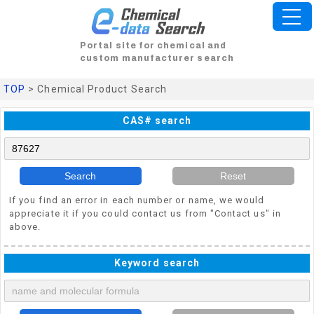
Portal site for chemical and
custom manufacturer search
TOP
> Chemical Product Search
CAS# search
Search
Reset
If you find an error in each number or name, we would
appreciate it if you could contact us from "Contact us" in
above.
Keyword search