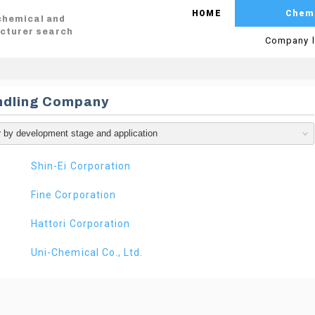
HOME
Chem
 chemical and
cturer search
Company l
ndling Company
Shin-Ei Corporation
Fine Corporation
Hattori Corporation
Uni-Chemical Co., Ltd.