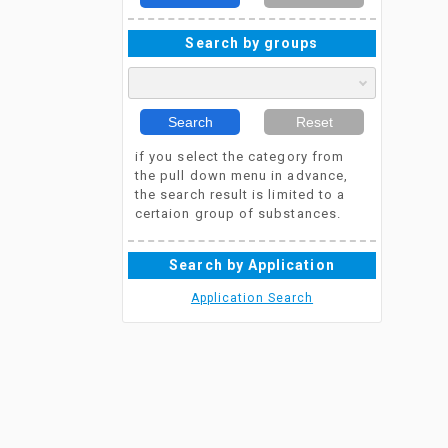
Search by groups
Search
Reset
if you select the category from
the pull down menu in advance,
the search result is limited to a
certaion group of substances.
Search by Application
Application Search