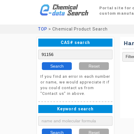
Portal site for
custom manufa
TOP
> Chemical Product Search
CAS# search
Ha
Search
Reset
If you find an error in each number
or name, we would appreciate it if
you could contact us from
"Contact us" in above.
Keyword search
Search
Reset