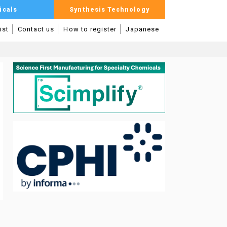
icals
Synthesis Technology
ist
Contact us
How to register
Japanese