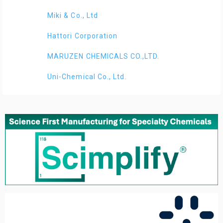
Miki & Co., Ltd
Hattori Corporation
MARUZEN CHEMICALS CO.,LTD.
Uni-Chemical Co., Ltd.