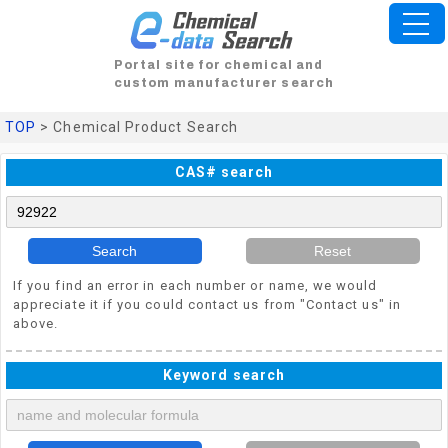
Portal site for chemical and
custom manufacturer search
TOP
> Chemical Product Search
CAS# search
Search
Reset
If you find an error in each number or name, we would
appreciate it if you could contact us from "Contact us" in
above.
Keyword search