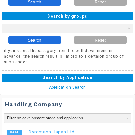
Search
Reset
Search by groups
Search
Reset
if you select the category from the pull down menu in
advance, the search result is limited to a certaion group of
substances.
Search by Application
Application Search
Handling Company
Nordmann Japan Ltd.