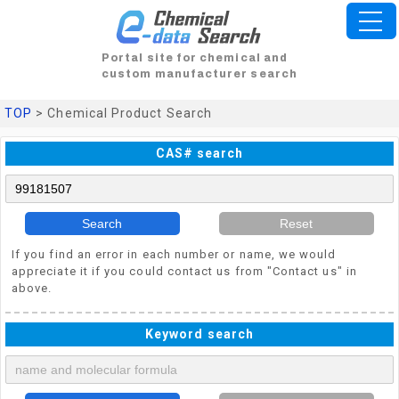
Portal site for chemical and
custom manufacturer search
TOP
> Chemical Product Search
CAS# search
Search
Reset
If you find an error in each number or name, we would
appreciate it if you could contact us from "Contact us" in
above.
Keyword search