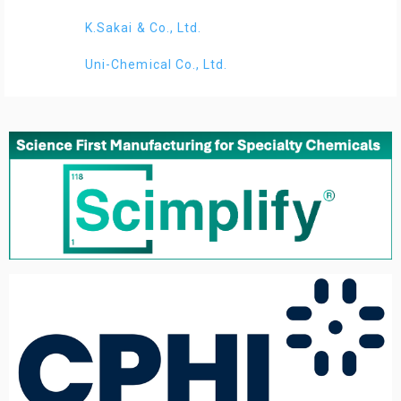
K.Sakai & Co., Ltd.
Uni-Chemical Co., Ltd.