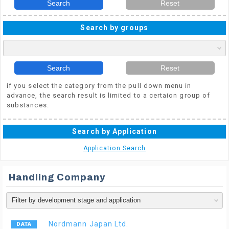
Search
Reset
Search by groups
Search
Reset
if you select the category from the pull down menu in
advance, the search result is limited to a certaion group of
substances.
Search by Application
Application Search
Handling Company
Nordmann Japan Ltd.