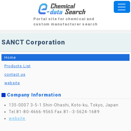
Portal site for chemical and
custom manufacturer search
SANCT Corporation
Home
Products List
contact us
website
Company Information
135-0007 3-5-1 Shin-Ohashi, Koto-ku, Tokyo, Japan
Tel.81-80-4666-9565
Fax.81--3-5624-1689
website