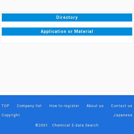
Directory
Application or Material
TOP
Company list
How to register
About us
Contact us
Copyright
Japanese
©2001 Chemical E-data Search