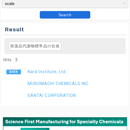
Search
Result
医薬品代謝物標準品の合成
Hits : 3.
Nard Institute, Ltd.
MUROMACHI CHEMICALS INC.
SANTAI CORPORATION