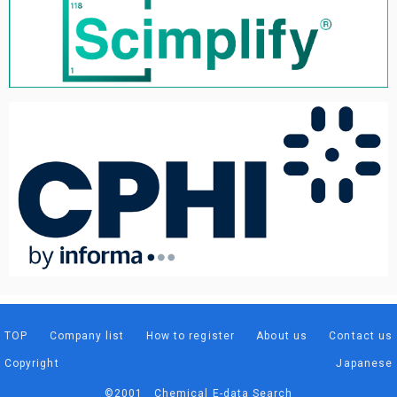
TOP
Company list
How to register
About us
Contact us
Copyright
Japanese
©2001 Chemical E-data Search