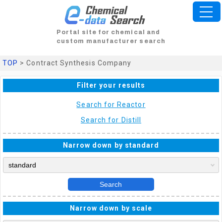
Portal site for chemical and
custom manufacturer search
TOP
> Contract Synthesis Company
Filter your results
Search for Reactor
Search for Distill
Narrow down by standard
Search
Narrow down by scale