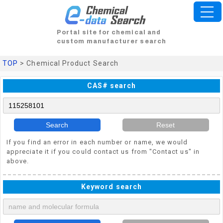
Portal site for chemical and
custom manufacturer search
TOP
> Chemical Product Search
CAS# search
Search
Reset
If you find an error in each number or name, we would
appreciate it if you could contact us from "Contact us" in
above.
Keyword search