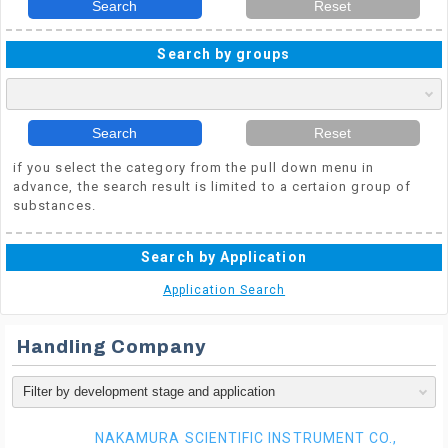
Search
Reset
Search by groups
Search
Reset
if you select the category from the pull down menu in
advance, the search result is limited to a certaion group of
substances.
Search by Application
Application Search
Handling Company
NAKAMURA SCIENTIFIC INSTRUMENT CO.,