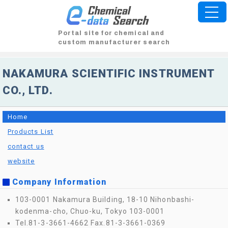
Portal site for chemical and
custom manufacturer search
NAKAMURA SCIENTIFIC INSTRUMENT
CO., LTD.
Home
Products List
contact us
website
Company Information
103-0001 Nakamura Building, 18-10 Nihonbashi-
kodenma-cho, Chuo-ku, Tokyo 103-0001
Tel.81-3-3661-4662
Fax.81-3-3661-0369