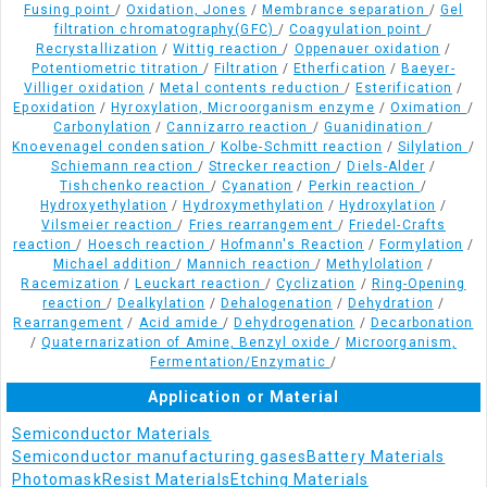
Fusing point
/
Oxidation, Jones
/
Membrance separation
/
Gel
filtration chromatography(GFC)
/
Coagyulation point
/
Recrystallization
/
Wittig reaction
/
Oppenauer oxidation
/
Potentiometric titration
/
Filtration
/
Etherfication
/
Baeyer-
Villiger oxidation
/
Metal contents reduction
/
Esterification
/
Epoxidation
/
Hyroxylation, Microorganism enzyme
/
Oximation
/
Carbonylation
/
Cannizarro reaction
/
Guanidination
/
Knoevenagel condensation
/
Kolbe-Schmitt reaction
/
Silylation
/
Schiemann reaction
/
Strecker reaction
/
Diels-Alder
/
Tishchenko reaction
/
Cyanation
/
Perkin reaction
/
Hydroxyethylation
/
Hydroxymethylation
/
Hydroxylation
/
Vilsmeier reaction
/
Fries rearrangement
/
Friedel-Crafts
reaction
/
Hoesch reaction
/
Hofmann's Reaction
/
Formylation
/
Michael addition
/
Mannich reaction
/
Methylolation
/
Racemization
/
Leuckart reaction
/
Cyclization
/
Ring-Opening
reaction
/
Dealkylation
/
Dehalogenation
/
Dehydration
/
Rearrangement
/
Acid amide
/
Dehydrogenation
/
Decarbonation
/
Quaternarization of Amine, Benzyl oxide
/
Microorganism,
Fermentation/Enzymatic
/
Application or Material
Semiconductor Materials
Semiconductor manufacturing gases
Battery Materials
Photomask
Resist Materials
Etching Materials