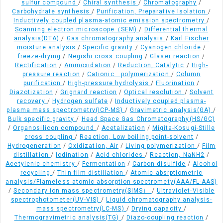
sulfur compound
/
Chiral synthesis
/
Chromatography
/
Carbohydrate synthesis
/
Purification, Preparative Isolation
/
Inductively coupled plasma-atomic emission spectrometry
/
Scanning electron microscope（SEM)
/
Differential thermal
analysis(DTA)
/
Gas chromatography analysis
/
Karl Fischer
moisture analysis
/
Specific gravity
/
Cyanogen chloride
/
freeze-drying
/
Negishi cross coupling
/
Glaser reaction
/
Rectification
/
Ammoxidation
/
Reduction, Catalytic
/
High-
pressure reaction
/
Cationic polymerization
/
Column
purification
/
High-pressure hydrolysis
/
Fluorination
/
Diazotization
/
Grignard reaction
/
Optical resolution
/
Solvent
recovery
/
Hydrogen sulfate
/
Inductively coupled plasma-
plasma mass spectrometrv(ICP-MS)
/
Gravimetric analysis(GA)
/
Bulk specific gravity
/
Head Space Gas Chromatography(HS/GC)
/
Organosilicon compound
/
Acetalization
/
Migita-Kosugi-Stille
cross coupling
/
Reaction, Low boiling point-solvent
/
Hydrogeneration
/
Oxidization, Air
/
Living polymerization
/
Film
distillation
/
Iodination
/
Acid chlorides
/
Reaction, NaNH2
/
Acetylenic chemistry
/
Fermentation
/
Carbon disulfide
/
Alcohol
recycling
/
Thin film distillation
/
Atomic absrptiometric
analysis/Flameless atomic absorption spectromety(AAA/FL-AAS)
/
Secondary ion mass spectrometry(SIMS）
/
Ultraviolet-Visible
spectrophotometer(UV-VIS)
/
Liquid chromatography analysis-
mass spectrometry(LC-MS)
/
Drying capacity
/
Thermogravimetric analysis(TG)
/
Diazo-coupling reaction
/