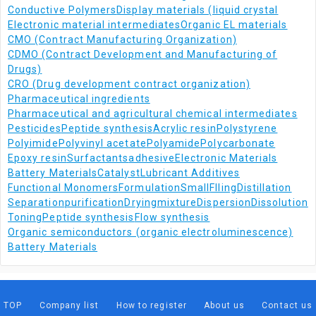
Conductive Polymers
Display materials (liquid crystal
Electronic material intermediates
Organic EL materials
CMO (Contract Manufacturing Organization)
CDMO (Contract Development and Manufacturing of
Drugs)
CRO (Drug development contract organization)
Pharmaceutical ingredients
Pharmaceutical and agricultural chemical intermediates
Pesticides
Peptide synthesis
Acrylic resin
Polystyrene
Polyimide
Polyvinyl acetate
Polyamide
Polycarbonate
Epoxy resin
Surfactants
adhesive
Electronic Materials
Battery Materials
Catalyst
Lubricant Additives
Functional Monomers
Formulation
Small
Flling
Distillation
Separation
purification
Drying
mixture
Dispersion
Dissolution
Toning
Peptide synthesis
Flow synthesis
Organic semiconductors (organic electroluminescence)
Battery Materials
TOP
Company list
How to register
About us
Contact us