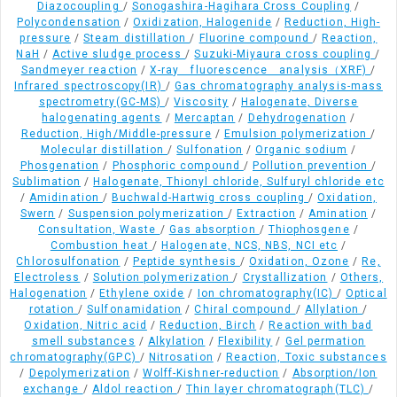
Diazocoupling
/
Sonogashira-Hagihara Cross Coupling
/
Polycondensation
/
Oxidization, Halogenide
/
Reduction, High-
pressure
/
Steam distillation
/
Fluorine compound
/
Reaction,
NaH
/
Active sludge process
/
Suzuki-Miyaura cross coupling
/
Sandmeyer reaction
/
X-ray fluorescence analysis（XRF)
/
Infrared spectroscopy(IR)
/
Gas chromatography analysis-mass
spectrometry(GC-MS)
/
Viscosity
/
Halogenate, Diverse
halogenating agents
/
Mercaptan
/
Dehydrogenation
/
Reduction, High/Middle-pressure
/
Emulsion polymerization
/
Molecular distillation
/
Sulfonation
/
Organic sodium
/
Phosgenation
/
Phosphoric compound
/
Pollution prevention
/
Sublimation
/
Halogenate, Thionyl chloride, Sulfuryl chloride etc
/
Amidination
/
Buchwald-Hartwig cross coupling
/
Oxidation,
Swern
/
Suspension polymerization
/
Extraction
/
Amination
/
Consultation, Waste
/
Gas absorption
/
Thiophosgene
/
Combustion heat
/
Halogenate, NCS, NBS, NCI etc
/
Chlorosulfonation
/
Peptide synthesis
/
Oxidation, Ozone
/
Re,
Electroless
/
Solution polymerization
/
Crystallization
/
Others,
Halogenation
/
Ethylene oxide
/
Ion chromatography(IC)
/
Optical
rotation
/
Sulfonamidation
/
Chiral compound
/
Allylation
/
Oxidation, Nitric acid
/
Reduction, Birch
/
Reaction with bad
smell substances
/
Alkylation
/
Flexibility
/
Gel permation
chromatography(GPC)
/
Nitrosation
/
Reaction, Toxic substances
/
Depolymerization
/
Wolff-Kishner-reduction
/
Absorption/Ion
exchange
/
Aldol reaction
/
Thin layer chromatograph(TLC)
/