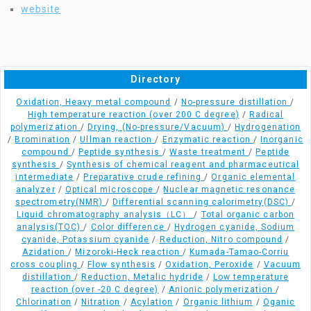
website
Directory
Oxidation, Heavy metal compound
/
No-pressure distillation
/
High temperature reaction (over 200 C degree)
/
Radical
polymerization
/
Drying, (No-pressure/Vacuum)
/
Hydrogenation
/
Bromination
/
Ullman reaction
/
Enzymatic reaction
/
Inorganic
compound
/
Peptide synthesis
/
Waste treatment
/
Peptide
synthesis
/
Synthesis of chemical reagent and pharmaceutical
intermediate
/
Preparative crude refining
/
Organic elemental
analyzer
/
Optical microscope
/
Nuclear magnetic resonance
spectrometry(NMR)
/
Differential scanning calorimetry(DSC)
/
Liquid chromatography analysis（LC）
/
Total organic carbon
analysis(TOC)
/
Color difference
/
Hydrogen cyanide, Sodium
cyanide, Potassium cyanide
/
Reduction, Nitro compound
/
Azidation
/
Mizoroki-Heck reaction
/
Kumada-Tamao-Corriu
cross coupling
/
Flow synthesis
/
Oxidation, Peroxide
/
Vacuum
distillation
/
Reduction, Metalic hydride
/
Low temperature
reaction (over -20 C degree)
/
Anionic polymerization
/
Chlorination
/
Nitration
/
Acylation
/
Organic lithium
/
Oganic