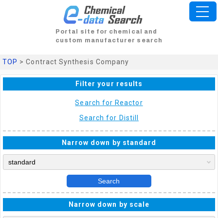
Portal site for chemical and
custom manufacturer search
TOP
> Contract Synthesis Company
Filter your results
Search for Reactor
Search for Distill
Narrow down by standard
Search
Narrow down by scale