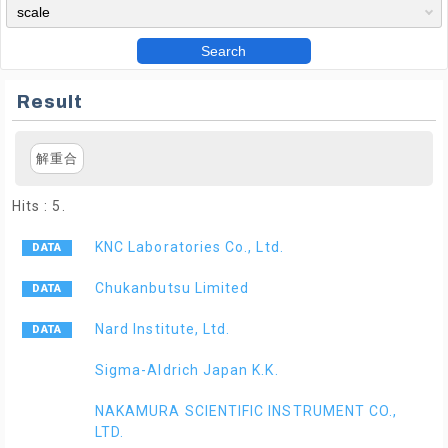
Search
Result
解重合
Hits : 5.
KNC Laboratories Co., Ltd.
Chukanbutsu Limited
Nard Institute, Ltd.
Sigma-Aldrich Japan K.K.
NAKAMURA SCIENTIFIC INSTRUMENT CO.,
LTD.