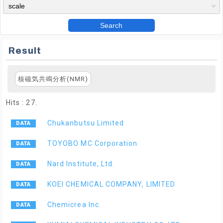
Search
Result
核磁気共鳴分析(NMR)
Hits : 27.
Chukanbutsu Limited
TOYOBO MC Corporation
Nard Institute, Ltd.
KOEI CHEMICAL COMPANY, LIMITED
Chemicrea Inc.