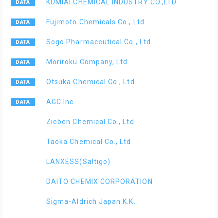
KUMIAI CHEMICAL INDUSTRY CO.,LTD
Fujimoto Chemicals Co., Ltd.
Sogo Pharmaceutical Co., Ltd.
Moriroku Company, Ltd.
Otsuka Chemical Co., Ltd.
AGC Inc
Zieben Chemical Co., Ltd.
Taoka Chemical Co., Ltd.
LANXESS(Saltigo)
DAITO CHEMIX CORPORATION
Sigma-Aldrich Japan K.K.