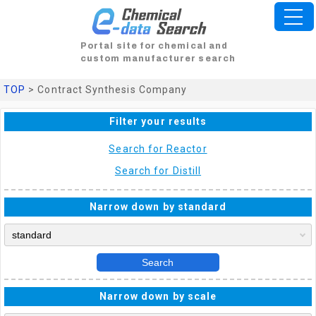
Portal site for chemical and
custom manufacturer search
TOP
> Contract Synthesis Company
Filter your results
Search for Reactor
Search for Distill
Narrow down by standard
Search
Narrow down by scale