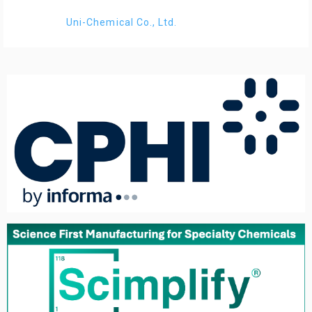
Uni-Chemical Co., Ltd.