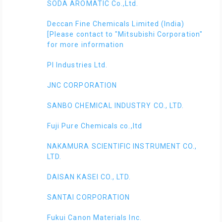
SODA AROMATIC Co.,Ltd.
Deccan Fine Chemicals Limited (India)
[Please contact to "Mitsubishi Corporation"
for more information
PI Industries Ltd.
JNC CORPORATION
SANBO CHEMICAL INDUSTRY CO., LTD.
Fuji Pure Chemicals co.,ltd
NAKAMURA SCIENTIFIC INSTRUMENT CO.,
LTD.
DAISAN KASEI CO., LTD.
SANTAI CORPORATION
Fukui Canon Materials Inc.