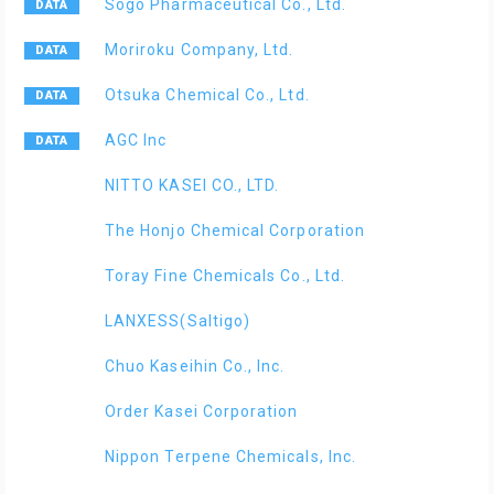
Sogo Pharmaceutical Co., Ltd.
Moriroku Company, Ltd.
Otsuka Chemical Co., Ltd.
AGC Inc
NITTO KASEI CO., LTD.
The Honjo Chemical Corporation
Toray Fine Chemicals Co., Ltd.
LANXESS(Saltigo)
Chuo Kaseihin Co., Inc.
Order Kasei Corporation
Nippon Terpene Chemicals, Inc.