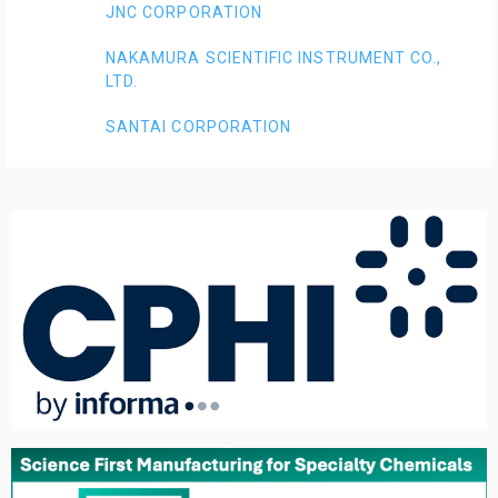
JNC CORPORATION
NAKAMURA SCIENTIFIC INSTRUMENT CO.,
LTD.
SANTAI CORPORATION