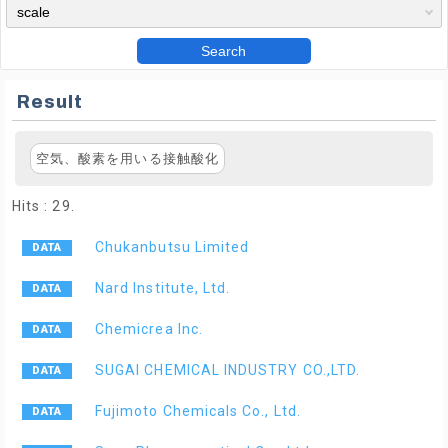
Search
Result
空気、酸素を用いる接触酸化
Hits : 29.
Chukanbutsu Limited
Nard Institute, Ltd.
Chemicrea Inc.
SUGAI CHEMICAL INDUSTRY CO.,LTD.
Fujimoto Chemicals Co., Ltd.