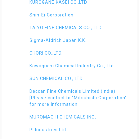
KUROGANE KASEI CO.,LTD
Shin-Ei Corporation
TAIYO FINE CHEMICALS CO., LTD.
Sigma-Aldrich Japan K.K.
CHORI CO.,LTD.
Kawaguchi Chemical Industry Co., Ltd.
SUN CHEMICAL CO., LTD.
Deccan Fine Chemicals Limited (India)
[Please contact to "Mitsubishi Corporation"
for more information
MUROMACHI CHEMICALS INC.
PI Industries Ltd.