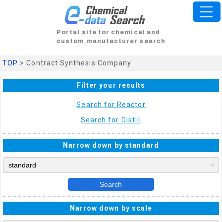
Portal site for chemical and
custom manufacturer search
TOP
> Contract Synthesis Company
Filter your results
Search for Reactor
Search for Distill
Narrow down by standard
Search
Narrow down by scale