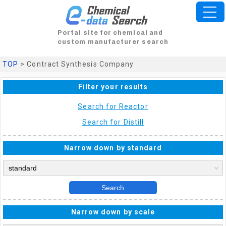
Portal site for chemical and
custom manufacturer search
TOP
> Contract Synthesis Company
Filter your results
Search for Reactor
Search for Distill
Narrow down by standard
Search
Narrow down by scale