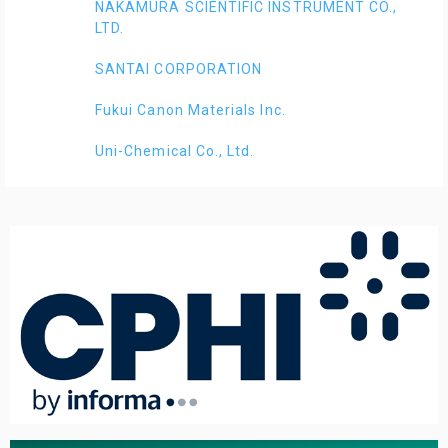
NAKAMURA SCIENTIFIC INSTRUMENT CO.,
LTD.
SANTAI CORPORATION
Fukui Canon Materials Inc.
Uni-Chemical Co., Ltd.