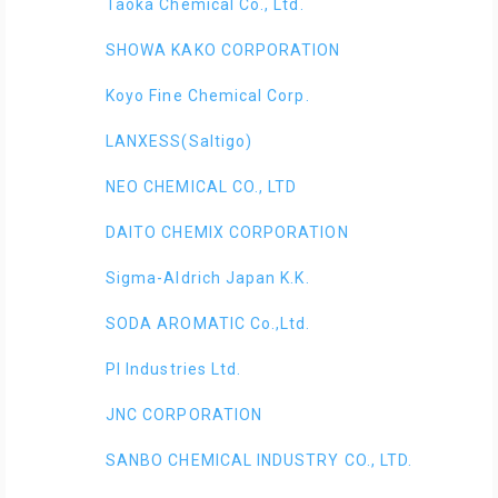
Taoka Chemical Co., Ltd.
SHOWA KAKO CORPORATION
Koyo Fine Chemical Corp.
LANXESS(Saltigo)
NEO CHEMICAL CO., LTD
DAITO CHEMIX CORPORATION
Sigma-Aldrich Japan K.K.
SODA AROMATIC Co.,Ltd.
PI Industries Ltd.
JNC CORPORATION
SANBO CHEMICAL INDUSTRY CO., LTD.