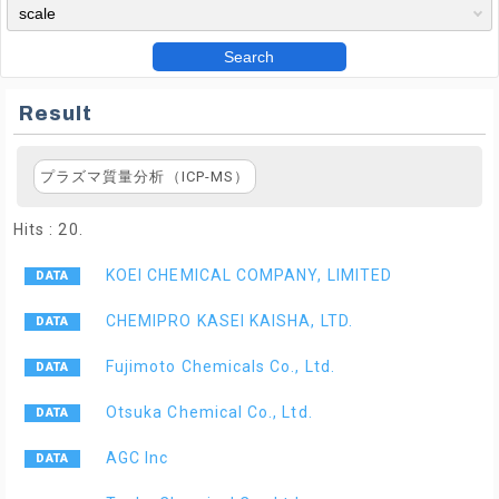
Search
Result
プラズマ質量分析（ICP-MS）
Hits : 20.
KOEI CHEMICAL COMPANY, LIMITED
CHEMIPRO KASEI KAISHA, LTD.
Fujimoto Chemicals Co., Ltd.
Otsuka Chemical Co., Ltd.
AGC Inc