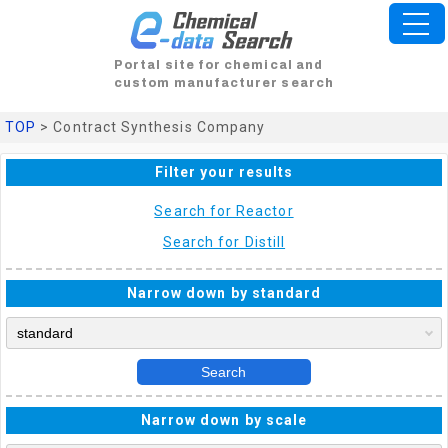
Portal site for chemical and
custom manufacturer search
TOP
> Contract Synthesis Company
Filter your results
Search for Reactor
Search for Distill
Narrow down by standard
Search
Narrow down by scale