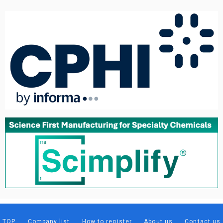
TOP
Company list
How to register
About us
Contact us