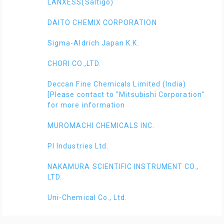
LANXESS(Saltigo)
DAITO CHEMIX CORPORATION
Sigma-Aldrich Japan K.K.
CHORI CO.,LTD.
Deccan Fine Chemicals Limited (India)
[Please contact to "Mitsubishi Corporation"
for more information
MUROMACHI CHEMICALS INC.
PI Industries Ltd.
NAKAMURA SCIENTIFIC INSTRUMENT CO.,
LTD.
Uni-Chemical Co., Ltd.