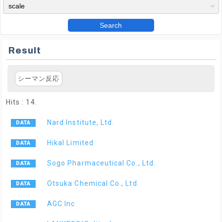
Search
Result
シーマン反応
Hits : 14.
Nard Institute, Ltd.
Hikal Limited
Sogo Pharmaceutical Co., Ltd.
Otsuka Chemical Co., Ltd.
AGC Inc