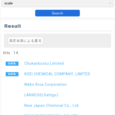
Search
Result
高圧水添による還元
Hits : 14.
Chukanbutsu Limited
KOEI CHEMICAL COMPANY, LIMITED
Nikko Rica Corporation
LANXESS(Saltigo)
New Japan Chemical Co., Ltd.