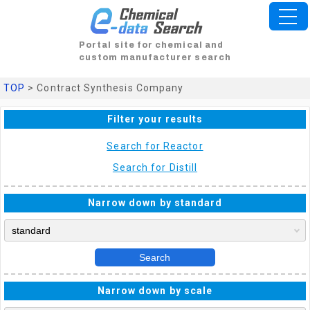
Portal site for chemical and
custom manufacturer search
TOP
> Contract Synthesis Company
Filter your results
Search for Reactor
Search for Distill
Narrow down by standard
Search
Narrow down by scale