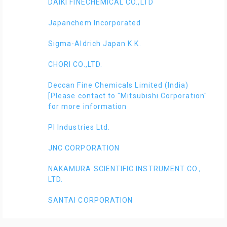
DAIKI FINECHEMICAL CO.,LTD
Japanchem Incorporated
Sigma-Aldrich Japan K.K.
CHORI CO.,LTD.
Deccan Fine Chemicals Limited (India)
[Please contact to "Mitsubishi Corporation"
for more information
PI Industries Ltd.
JNC CORPORATION
NAKAMURA SCIENTIFIC INSTRUMENT CO.,
LTD.
SANTAI CORPORATION