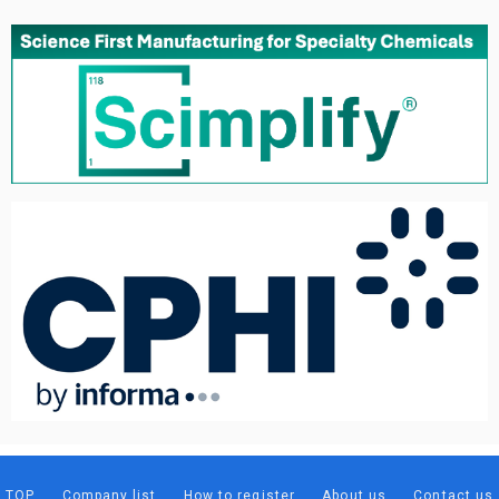
TOP
Company list
How to register
About us
Contact us