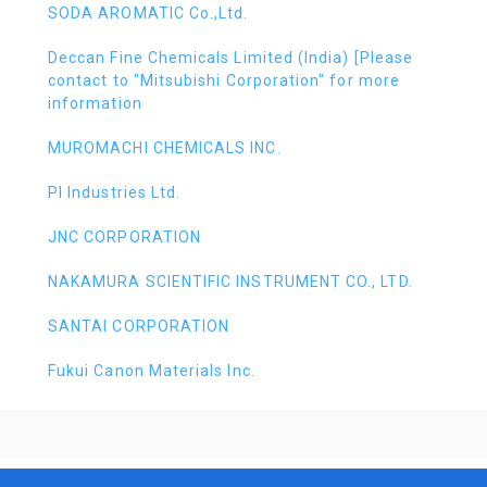
SODA AROMATIC Co.,Ltd.
Deccan Fine Chemicals Limited (India) [Please
contact to "Mitsubishi Corporation" for more
information
MUROMACHI CHEMICALS INC.
PI Industries Ltd.
JNC CORPORATION
NAKAMURA SCIENTIFIC INSTRUMENT CO., LTD.
SANTAI CORPORATION
Fukui Canon Materials Inc.