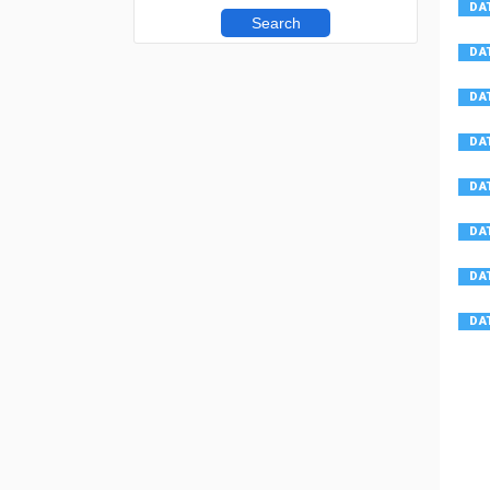
Search