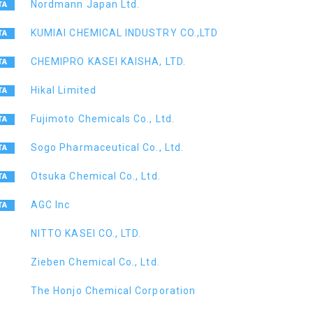
Nordmann Japan Ltd.
KUMIAI CHEMICAL INDUSTRY CO.,LTD
CHEMIPRO KASEI KAISHA, LTD.
Hikal Limited
Fujimoto Chemicals Co., Ltd.
Sogo Pharmaceutical Co., Ltd.
Otsuka Chemical Co., Ltd.
AGC Inc
NITTO KASEI CO., LTD.
Zieben Chemical Co., Ltd.
The Honjo Chemical Corporation