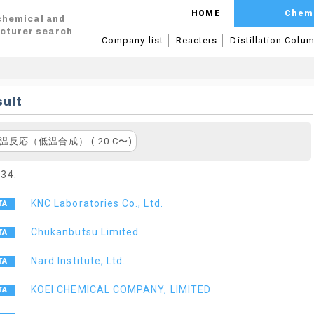
HOME
Chem
 chemical and
cturer search
Company list
Reacters
Distillation Colu
ult
温反応（低温合成） (-20 C〜)
 34.
KNC Laboratories Co., Ltd.
Chukanbutsu Limited
Nard Institute, Ltd.
KOEI CHEMICAL COMPANY, LIMITED