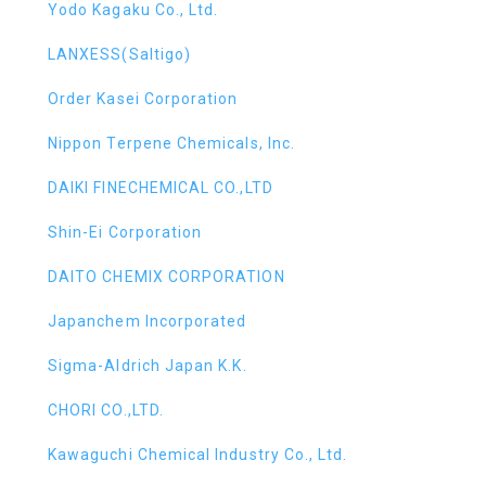
Yodo Kagaku Co., Ltd.
LANXESS(Saltigo)
Order Kasei Corporation
Nippon Terpene Chemicals, Inc.
DAIKI FINECHEMICAL CO.,LTD
Shin-Ei Corporation
DAITO CHEMIX CORPORATION
Japanchem Incorporated
Sigma-Aldrich Japan K.K.
CHORI CO.,LTD.
Kawaguchi Chemical Industry Co., Ltd.