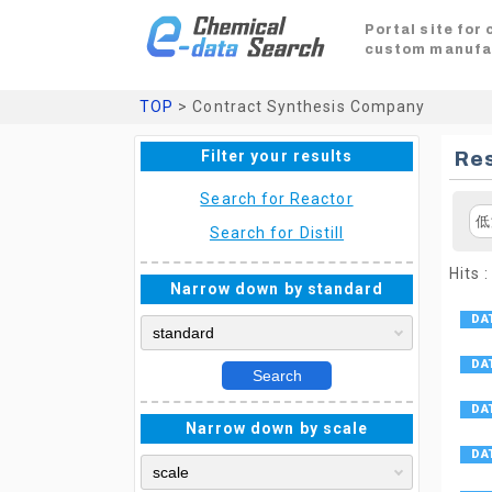
Portal site for
custom manufa
TOP
> Contract Synthesis Company
Filter your results
Res
Search for Reactor
低
Search for Distill
Hits :
Narrow down by standard
Search
Narrow down by scale