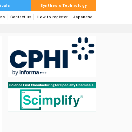
icals
Synthesis Technology
mns
Contact us
How to register
Japanese