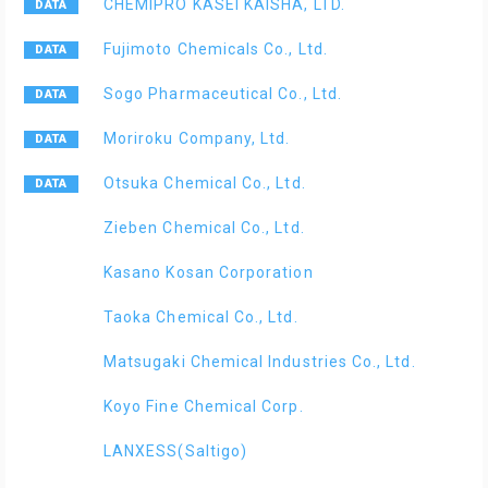
CHEMIPRO KASEI KAISHA, LTD.
Fujimoto Chemicals Co., Ltd.
Sogo Pharmaceutical Co., Ltd.
Moriroku Company, Ltd.
Otsuka Chemical Co., Ltd.
Zieben Chemical Co., Ltd.
Kasano Kosan Corporation
Taoka Chemical Co., Ltd.
Matsugaki Chemical Industries Co., Ltd.
Koyo Fine Chemical Corp.
LANXESS(Saltigo)