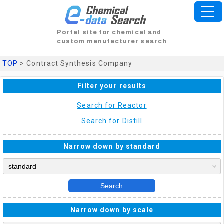
Portal site for chemical and
custom manufacturer search
TOP
> Contract Synthesis Company
Filter your results
Search for Reactor
Search for Distill
Narrow down by standard
Search
Narrow down by scale