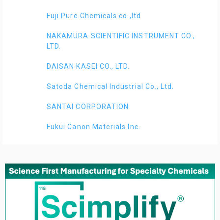
Fuji Pure Chemicals co.,ltd
NAKAMURA SCIENTIFIC INSTRUMENT CO.,
LTD.
DAISAN KASEI CO., LTD.
Satoda Chemical Industrial Co., Ltd.
SANTAI CORPORATION
Fukui Canon Materials Inc.