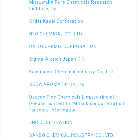
Mitsuwaka Pure Chemicals Research
Institute,Ltd.
Order Kasei Corporation
NEO CHEMICAL CO., LTD
DAITO CHEMIX CORPORATION
Sigma-Aldrich Japan K.K.
Kawaguchi Chemical Industry Co., Ltd.
SODA AROMATIC Co.,Ltd.
Deccan Fine Chemicals Limited (India)
[Please contact to "Mitsubishi Corporation"
for more information
JNC CORPORATION
SANBO CHEMICAL INDUSTRY CO., LTD.