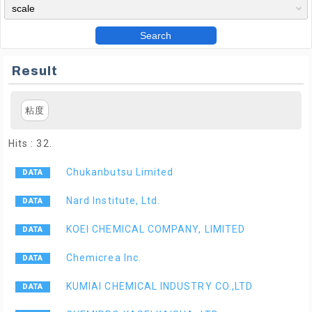
Search
Result
粘度
Hits : 32.
Chukanbutsu Limited
Nard Institute, Ltd.
KOEI CHEMICAL COMPANY, LIMITED
Chemicrea Inc.
KUMIAI CHEMICAL INDUSTRY CO.,LTD