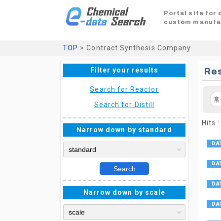
Portal site for
custom manufa
TOP
> Contract Synthesis Company
Filter your results
Res
Search for Reactor
常
Search for Distill
Hits :
Narrow down by standard
Search
Narrow down by scale