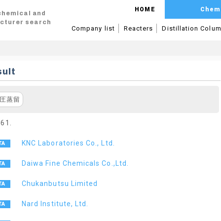
HOME
Chem
 chemical and
cturer search
Company list
Reacters
Distillation Colu
ult
圧蒸留
 61.
KNC Laboratories Co., Ltd.
Daiwa Fine Chemicals Co.,Ltd.
Chukanbutsu Limited
Nard Institute, Ltd.