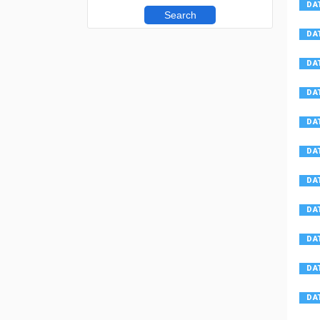
Search