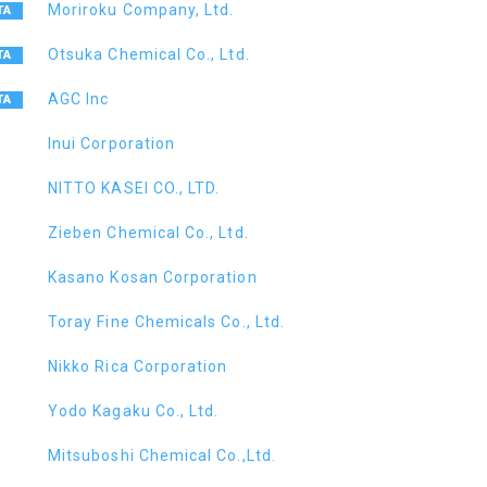
Moriroku Company, Ltd.
Otsuka Chemical Co., Ltd.
AGC Inc
Inui Corporation
NITTO KASEI CO., LTD.
Zieben Chemical Co., Ltd.
Kasano Kosan Corporation
Toray Fine Chemicals Co., Ltd.
Nikko Rica Corporation
Yodo Kagaku Co., Ltd.
Mitsuboshi Chemical Co.,Ltd.