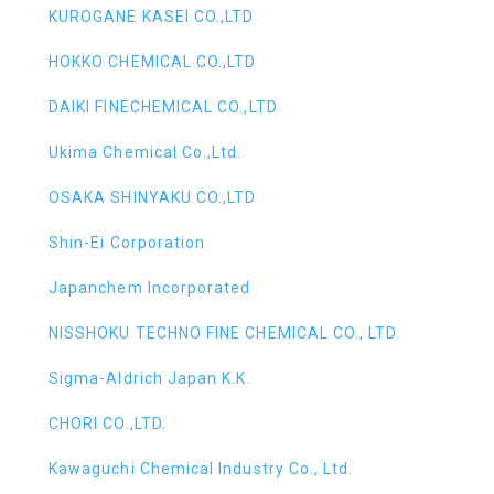
KUROGANE KASEI CO.,LTD
HOKKO CHEMICAL CO.,LTD
DAIKI FINECHEMICAL CO.,LTD
Ukima Chemical Co.,Ltd.
OSAKA SHINYAKU CO.,LTD
Shin-Ei Corporation
Japanchem Incorporated
NISSHOKU TECHNO FINE CHEMICAL CO., LTD.
Sigma-Aldrich Japan K.K.
CHORI CO.,LTD.
Kawaguchi Chemical Industry Co., Ltd.