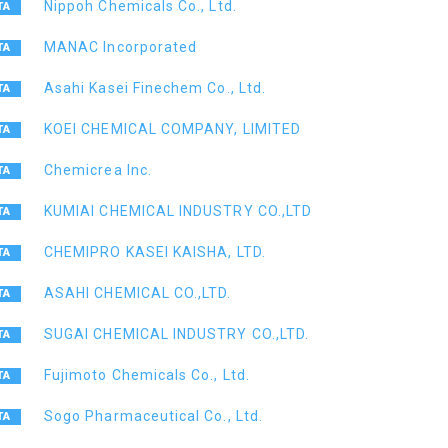
Nippoh Chemicals Co., Ltd.
MANAC Incorporated
Asahi Kasei Finechem Co., Ltd.
KOEI CHEMICAL COMPANY, LIMITED
Chemicrea Inc.
KUMIAI CHEMICAL INDUSTRY CO.,LTD
CHEMIPRO KASEI KAISHA, LTD.
ASAHI CHEMICAL CO.,LTD.
SUGAI CHEMICAL INDUSTRY CO.,LTD.
Fujimoto Chemicals Co., Ltd.
Sogo Pharmaceutical Co., Ltd.