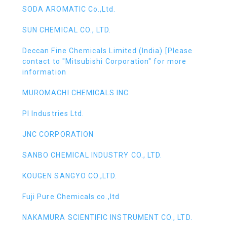
SODA AROMATIC Co.,Ltd.
SUN CHEMICAL CO., LTD.
Deccan Fine Chemicals Limited (India) [Please
contact to "Mitsubishi Corporation" for more
information
MUROMACHI CHEMICALS INC.
PI Industries Ltd.
JNC CORPORATION
SANBO CHEMICAL INDUSTRY CO., LTD.
KOUGEN SANGYO CO.,LTD.
Fuji Pure Chemicals co.,ltd
NAKAMURA SCIENTIFIC INSTRUMENT CO., LTD.