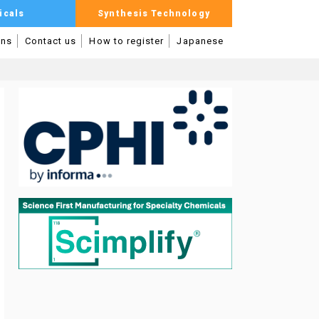
icals
Synthesis Technology
mns
Contact us
How to register
Japanese