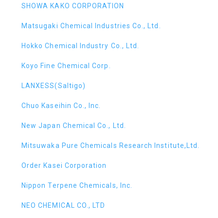
SHOWA KAKO CORPORATION
Matsugaki Chemical Industries Co., Ltd.
Hokko Chemical Industry Co., Ltd.
Koyo Fine Chemical Corp.
LANXESS(Saltigo)
Chuo Kaseihin Co., Inc.
New Japan Chemical Co., Ltd.
Mitsuwaka Pure Chemicals Research Institute,Ltd.
Order Kasei Corporation
Nippon Terpene Chemicals, Inc.
NEO CHEMICAL CO., LTD