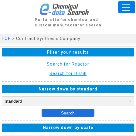
Portal site for chemical and
custom manufacturer search
TOP
> Contract Synthesis Company
Filter your results
Search for Reactor
Search for Distill
Narrow down by standard
Search
Narrow down by scale