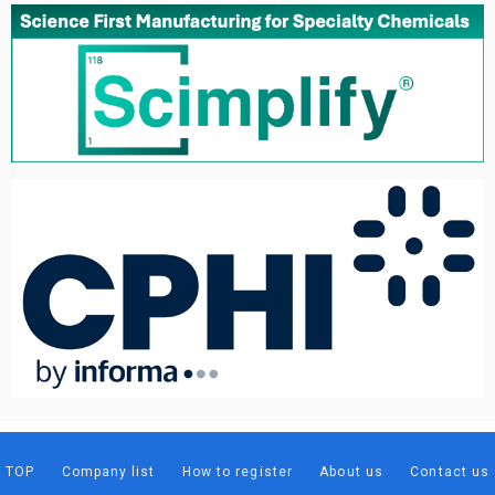
TOP
Company list
How to register
About us
Contact us