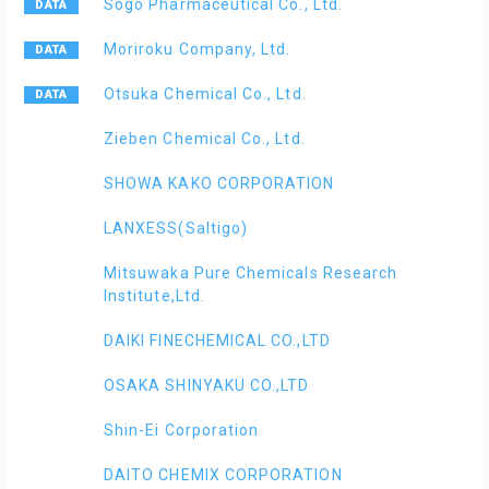
Sogo Pharmaceutical Co., Ltd.
Moriroku Company, Ltd.
Otsuka Chemical Co., Ltd.
Zieben Chemical Co., Ltd.
SHOWA KAKO CORPORATION
LANXESS(Saltigo)
Mitsuwaka Pure Chemicals Research
Institute,Ltd.
DAIKI FINECHEMICAL CO.,LTD
OSAKA SHINYAKU CO.,LTD
Shin-Ei Corporation
DAITO CHEMIX CORPORATION