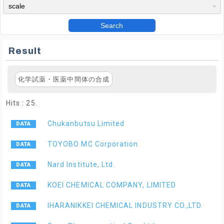
Search
Result
化学試薬・医薬中間体の合成
Hits : 25.
Chukanbutsu Limited
TOYOBO MC Corporation
Nard Institute, Ltd.
KOEI CHEMICAL COMPANY, LIMITED
IHARANIKKEI CHEMICAL INDUSTRY CO.,LTD.