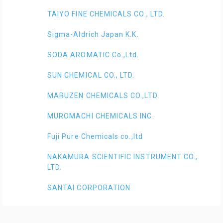
TAIYO FINE CHEMICALS CO., LTD.
Sigma-Aldrich Japan K.K.
SODA AROMATIC Co.,Ltd.
SUN CHEMICAL CO., LTD.
MARUZEN CHEMICALS CO.,LTD.
MUROMACHI CHEMICALS INC.
Fuji Pure Chemicals co.,ltd
NAKAMURA SCIENTIFIC INSTRUMENT CO.,
LTD.
SANTAI CORPORATION