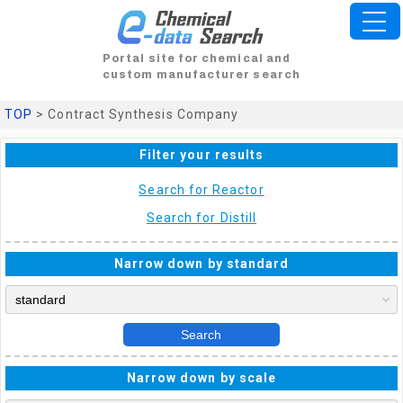
Portal site for chemical and
custom manufacturer search
TOP
> Contract Synthesis Company
Filter your results
Search for Reactor
Search for Distill
Narrow down by standard
Search
Narrow down by scale