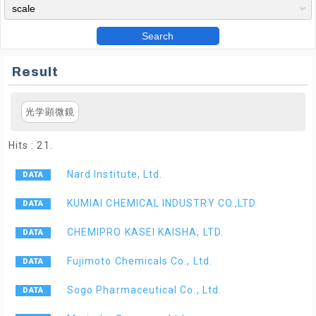
Search
Result
光学顕微鏡
Hits : 21.
Nard Institute, Ltd.
KUMIAI CHEMICAL INDUSTRY CO.,LTD
CHEMIPRO KASEI KAISHA, LTD.
Fujimoto Chemicals Co., Ltd.
Sogo Pharmaceutical Co., Ltd.