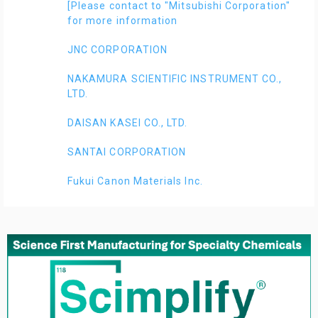
[Please contact to "Mitsubishi Corporation"
for more information
JNC CORPORATION
NAKAMURA SCIENTIFIC INSTRUMENT CO.,
LTD.
DAISAN KASEI CO., LTD.
SANTAI CORPORATION
Fukui Canon Materials Inc.