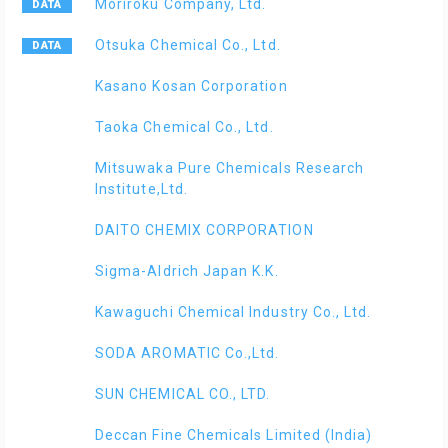
Moriroku Company, Ltd.
Otsuka Chemical Co., Ltd.
Kasano Kosan Corporation
Taoka Chemical Co., Ltd.
Mitsuwaka Pure Chemicals Research
Institute,Ltd.
DAITO CHEMIX CORPORATION
Sigma-Aldrich Japan K.K.
Kawaguchi Chemical Industry Co., Ltd.
SODA AROMATIC Co.,Ltd.
SUN CHEMICAL CO., LTD.
Deccan Fine Chemicals Limited (India)