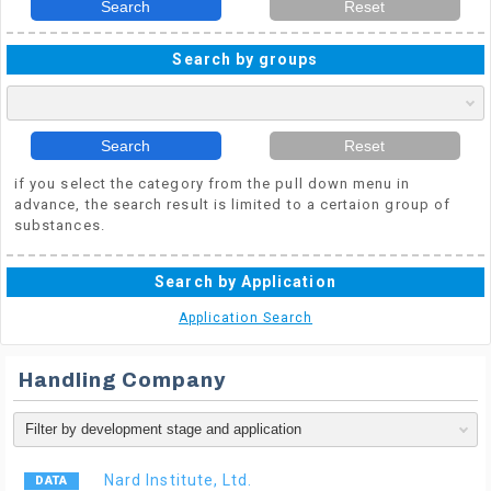
Search
Reset
Search by groups
Search
Reset
if you select the category from the pull down menu in
advance, the search result is limited to a certaion group of
substances.
Search by Application
Application Search
Handling Company
Nard Institute, Ltd.