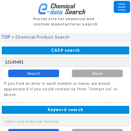
Portal site for chemical and
custom manufacturer search
TOP
> Chemical Product Search
CAS# search
Search
Reset
If you find an error in each number or name, we would
appreciate it if you could contact us from "Contact us" in
above.
Keyword search