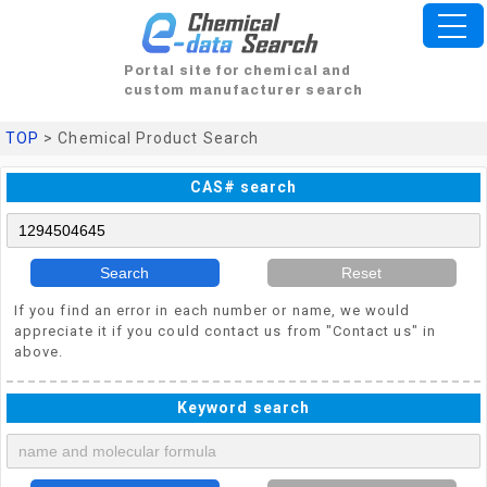
Portal site for chemical and
custom manufacturer search
TOP
> Chemical Product Search
CAS# search
Search
Reset
If you find an error in each number or name, we would
appreciate it if you could contact us from "Contact us" in
above.
Keyword search