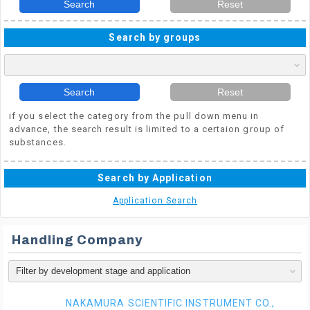
Search
Reset
Search by groups
Search
Reset
if you select the category from the pull down menu in
advance, the search result is limited to a certaion group of
substances.
Search by Application
Application Search
Handling Company
NAKAMURA SCIENTIFIC INSTRUMENT CO.,