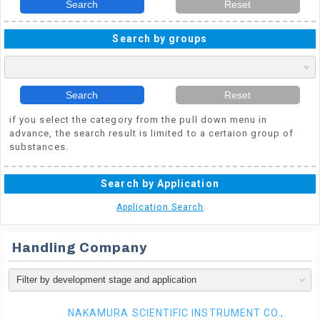
Search
Reset
Search by groups
Search
Reset
if you select the category from the pull down menu in
advance, the search result is limited to a certaion group of
substances.
Search by Application
Application Search
Handling Company
NAKAMURA SCIENTIFIC INSTRUMENT CO.,