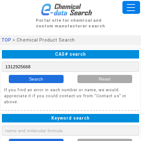
Portal site for chemical and
custom manufacturer search
TOP
> Chemical Product Search
CAS# search
Search
Reset
If you find an error in each number or name, we would
appreciate it if you could contact us from "Contact us" in
above.
Keyword search