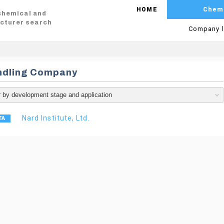
HOME
Chem
 chemical and
cturer search
Company l
ndling Company
Nard Institute, Ltd.