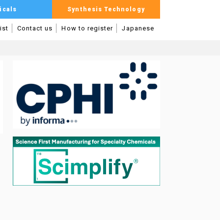
icals
Synthesis Technology
ist
Contact us
How to register
Japanese