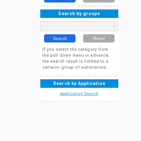
Search by groups
Search
Reset
if you select the category from
the pull down menu in advance,
the search result is limited to a
certaion group of substances.
Search by Application
Application Search