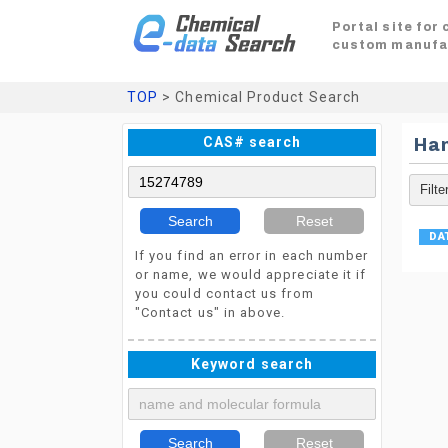
Portal site for
custom manufa
TOP
> Chemical Product Search
CAS# search
Ha
Search
Reset
If you find an error in each number
or name, we would appreciate it if
you could contact us from
"Contact us" in above.
Keyword search
Search
Reset