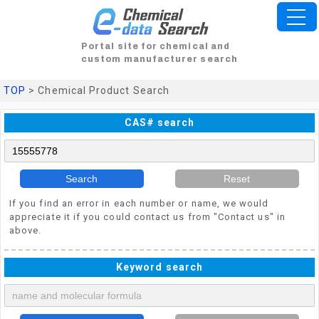
Portal site for chemical and
custom manufacturer search
TOP
> Chemical Product Search
CAS# search
Search
Reset
If you find an error in each number or name, we would
appreciate it if you could contact us from "Contact us" in
above.
Keyword search