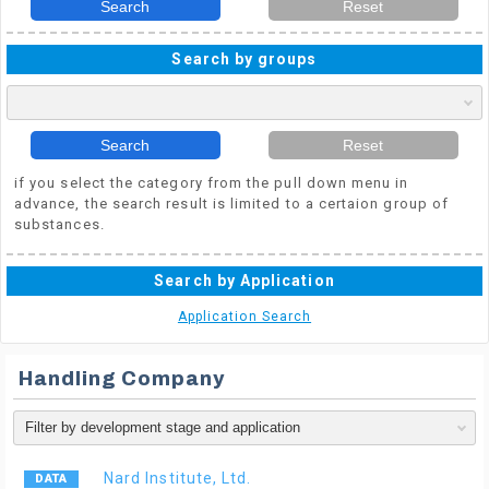
Search
Reset
Search by groups
Search
Reset
if you select the category from the pull down menu in
advance, the search result is limited to a certaion group of
substances.
Search by Application
Application Search
Handling Company
Nard Institute, Ltd.