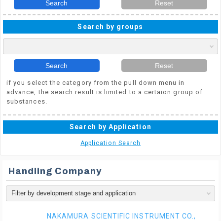
Search
Reset
Search by groups
Search
Reset
if you select the category from the pull down menu in
advance, the search result is limited to a certaion group of
substances.
Search by Application
Application Search
Handling Company
NAKAMURA SCIENTIFIC INSTRUMENT CO.,