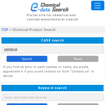
Portal site for chemical and
custom manufacturer search
TOP
> Chemical Product Search
CAS# search
Search
Reset
If you find an error in each number or name, we would
appreciate it if you could contact us from "Contact us" in
above.
Keyword search