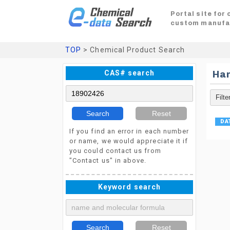
Portal site for
custom manufa
TOP
> Chemical Product Search
CAS# search
Ha
Search
Reset
If you find an error in each number
or name, we would appreciate it if
you could contact us from
"Contact us" in above.
Keyword search
Search
Reset