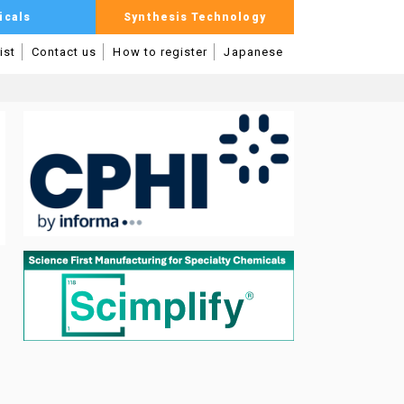
icals
Synthesis Technology
ist
Contact us
How to register
Japanese