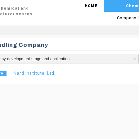
HOME
Chem
 chemical and
cturer search
Company l
ndling Company
Nard Institute, Ltd.