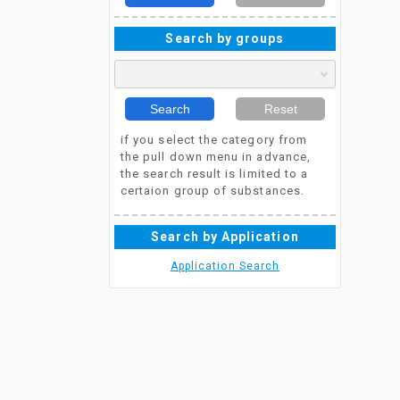
Search by groups
Search
Reset
if you select the category from
the pull down menu in advance,
the search result is limited to a
certaion group of substances.
Search by Application
Application Search