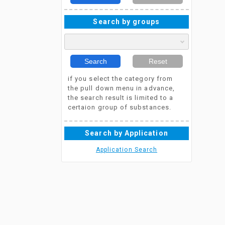
Search by groups
Search
Reset
if you select the category from
the pull down menu in advance,
the search result is limited to a
certaion group of substances.
Search by Application
Application Search