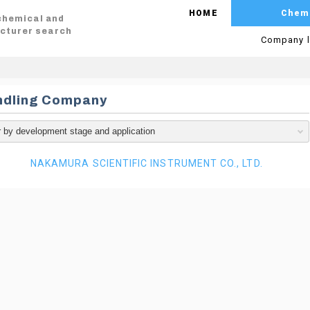
HOME
Chem
 chemical and
cturer search
Company l
ndling Company
NAKAMURA SCIENTIFIC INSTRUMENT CO., LTD.