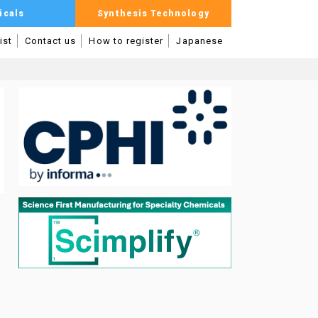
icals
Synthesis Technology
ist
Contact us
How to register
Japanese