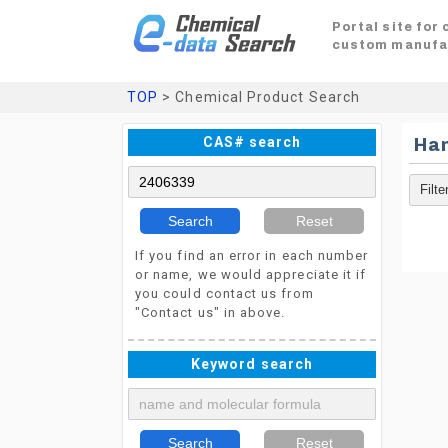
Portal site for
custom manufa
TOP
> Chemical Product Search
CAS# search
Ha
Search
Reset
If you find an error in each number
or name, we would appreciate it if
you could contact us from
"Contact us" in above.
Keyword search
Search
Reset