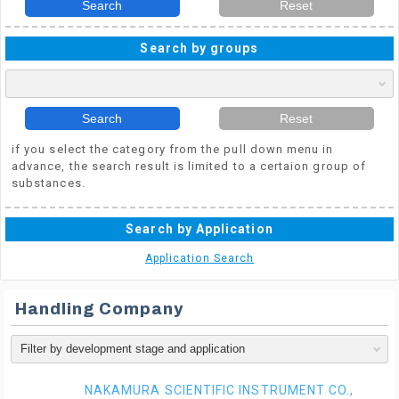
Search
Reset
Search by groups
Search
Reset
if you select the category from the pull down menu in
advance, the search result is limited to a certaion group of
substances.
Search by Application
Application Search
Handling Company
NAKAMURA SCIENTIFIC INSTRUMENT CO.,