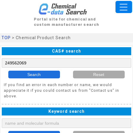
Portal site for chemical and
custom manufacturer search
TOP
> Chemical Product Search
CAS# search
Search
Reset
If you find an error in each number or name, we would
appreciate it if you could contact us from "Contact us" in
above.
Keyword search