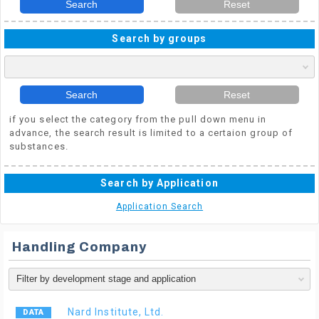
Search
Reset
Search by groups
Search
Reset
if you select the category from the pull down menu in
advance, the search result is limited to a certaion group of
substances.
Search by Application
Application Search
Handling Company
Nard Institute, Ltd.