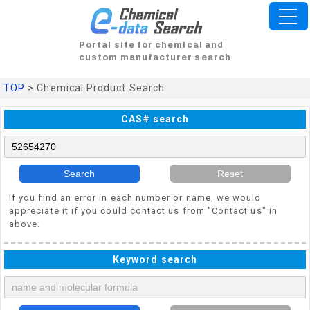
Portal site for chemical and
custom manufacturer search
TOP
> Chemical Product Search
CAS# search
Search
Reset
If you find an error in each number or name, we would
appreciate it if you could contact us from "Contact us" in
above.
Keyword search