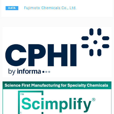
Fujimoto Chemicals Co., Ltd.