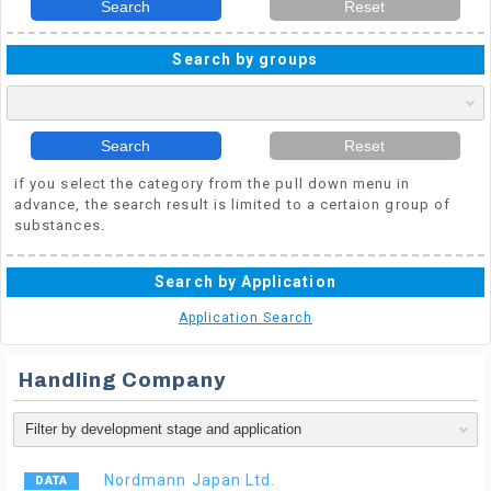
Search
Reset
Search by groups
Search
Reset
if you select the category from the pull down menu in
advance, the search result is limited to a certaion group of
substances.
Search by Application
Application Search
Handling Company
Nordmann Japan Ltd.