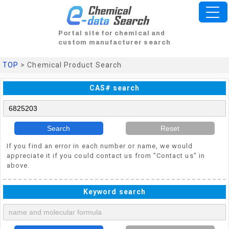
Portal site for chemical and
custom manufacturer search
TOP
> Chemical Product Search
CAS# search
Search
Reset
If you find an error in each number or name, we would
appreciate it if you could contact us from "Contact us" in
above.
Keyword search