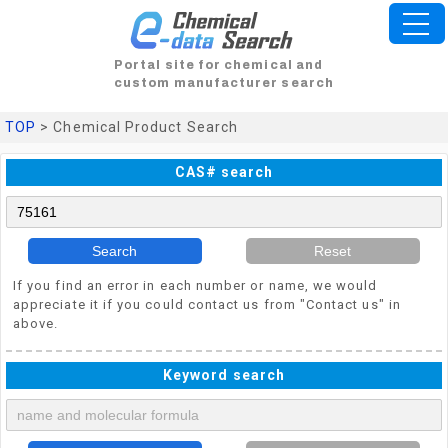
Portal site for chemical and
custom manufacturer search
TOP
> Chemical Product Search
CAS# search
Search
Reset
If you find an error in each number or name, we would
appreciate it if you could contact us from "Contact us" in
above.
Keyword search