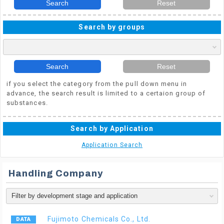
Search
Reset
Search by groups
Search
Reset
if you select the category from the pull down menu in
advance, the search result is limited to a certaion group of
substances.
Search by Application
Application Search
Handling Company
Fujimoto Chemicals Co., Ltd.