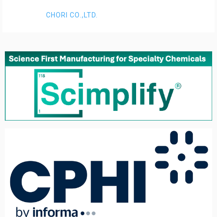
CHORI CO.,LTD.