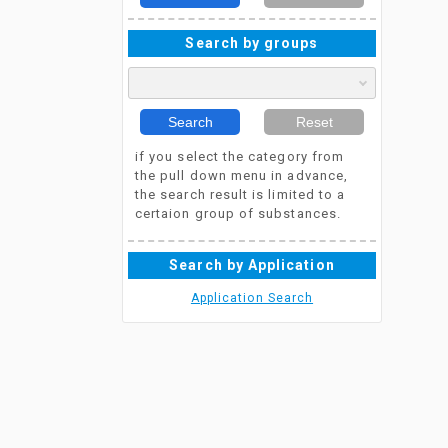
Search by groups
Search
Reset
if you select the category from
the pull down menu in advance,
the search result is limited to a
certaion group of substances.
Search by Application
Application Search