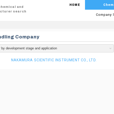
HOME
Chem
 chemical and
cturer search
Company l
ndling Company
NAKAMURA SCIENTIFIC INSTRUMENT CO., LTD.