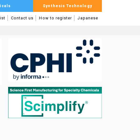
icals
Synthesis Technology
ist
Contact us
How to register
Japanese