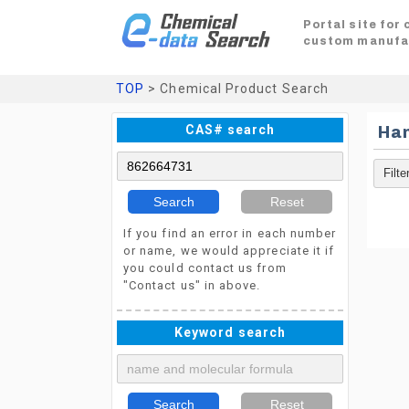
Portal site for
custom manufa
TOP
> Chemical Product Search
CAS# search
Ha
Search
Reset
If you find an error in each number
or name, we would appreciate it if
you could contact us from
"Contact us" in above.
Keyword search
Search
Reset