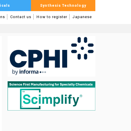
icals
Synthesis Technology
mns
Contact us
How to register
Japanese