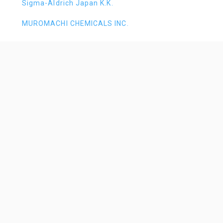
Sigma-Aldrich Japan K.K.
MUROMACHI CHEMICALS INC.