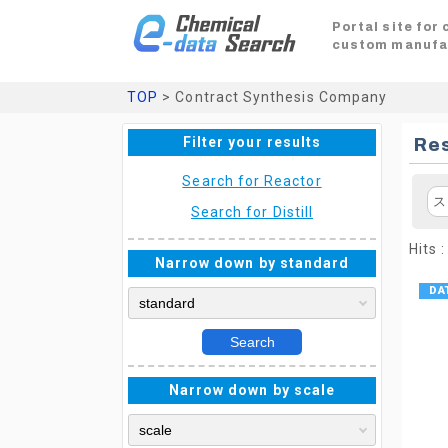
Portal site for
custom manufa
TOP
> Contract Synthesis Company
Filter your results
Res
Search for Reactor
ス
Search for Distill
Hits :
Narrow down by standard
Search
Narrow down by scale