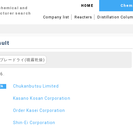
HOME
Chem
 chemical and
cturer search
Company list
Reacters
Distillation Colu
ult
プレードライ(噴霧乾燥)
 6.
Chukanbutsu Limited
Kasano Kosan Corporation
Order Kasei Corporation
Shin-Ei Corporation