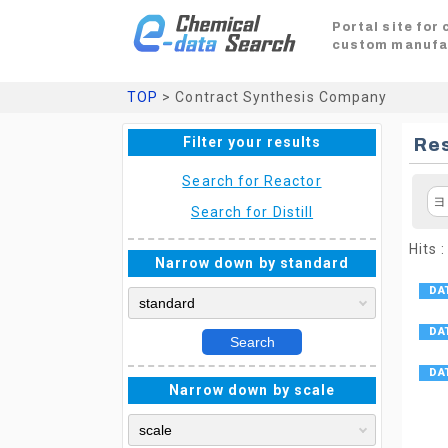
Portal site for
custom manufa
TOP
> Contract Synthesis Company
Filter your results
Res
Search for Reactor
ヨ
Search for Distill
Hits :
Narrow down by standard
Search
Narrow down by scale