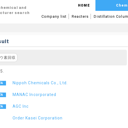
HOME
Chem
 chemical and
cturer search
Company list
Reacters
Distillation Colu
ult
ウ素回収
 5.
Nippoh Chemicals Co., Ltd.
MANAC Incorporated
AGC Inc
Order Kasei Corporation