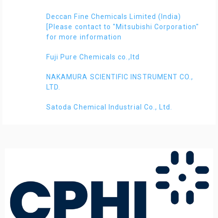
Deccan Fine Chemicals Limited (India)
[Please contact to "Mitsubishi Corporation"
for more information
Fuji Pure Chemicals co.,ltd
NAKAMURA SCIENTIFIC INSTRUMENT CO.,
LTD.
Satoda Chemical Industrial Co., Ltd.