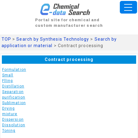
Portal site for chemical and
custom manufacturer search
TOP
>
Search by Synthesis Technology
>
Search by
application or material
> Contract processing
Contract processing
Formulation
Small
Flling
Distillation
Separation
purification
Sublimation
Drying
mixture
Dispersion
Dissolution
Toning