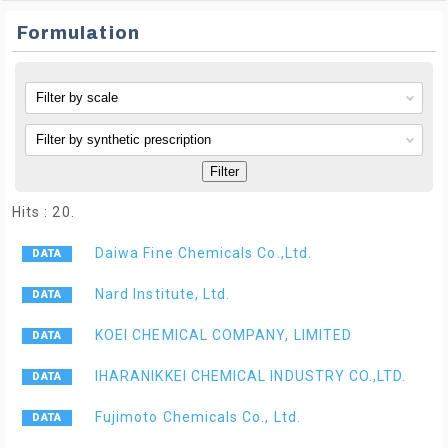
Formulation
Filter
Hits : 20.
Daiwa Fine Chemicals Co.,Ltd.
Nard Institute, Ltd.
KOEI CHEMICAL COMPANY, LIMITED
IHARANIKKEI CHEMICAL INDUSTRY CO.,LTD.
Fujimoto Chemicals Co., Ltd.