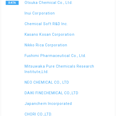
Otsuka Chemical Co., Ltd.
Inui Corporation
Chemical Soft R&D Inc.
Kasano Kosan Corporation
Nikko Rica Corporation
Fushimi Pharmaceutical Co., Ltd.
Mitsuwaka Pure Chemicals Research
Institute,Ltd.
NEO CHEMICAL CO., LTD
DAIKI FINECHEMICAL CO.,LTD
Japanchem Incorporated
CHORI CO.,LTD.