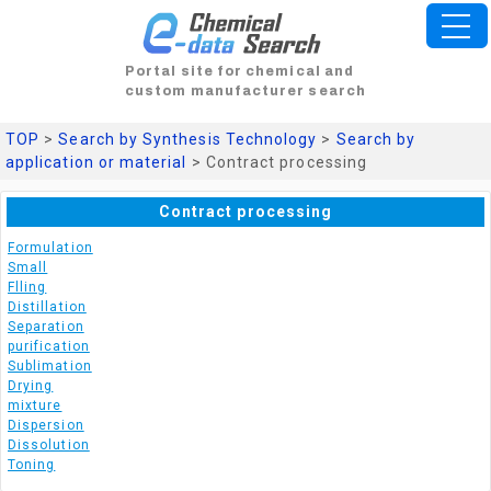
Portal site for chemical and
custom manufacturer search
TOP
>
Search by Synthesis Technology
>
Search by
application or material
> Contract processing
Contract processing
Formulation
Small
Flling
Distillation
Separation
purification
Sublimation
Drying
mixture
Dispersion
Dissolution
Toning